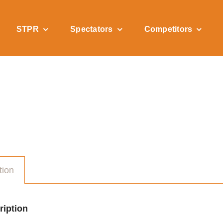
STPR
Spectators
Competitors
tion
ription