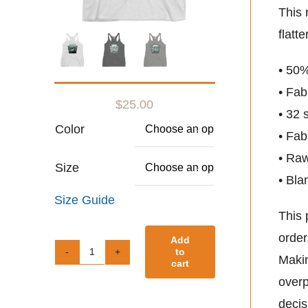
This 
flatt
• 50%
• Fab
$
25.00
• 32 
Color

• Fab
• Ra
Size

• Bla
Size Guide
This 
order
Add
to
Makin
Women's
cart
overp
Racerback
decis
Tank