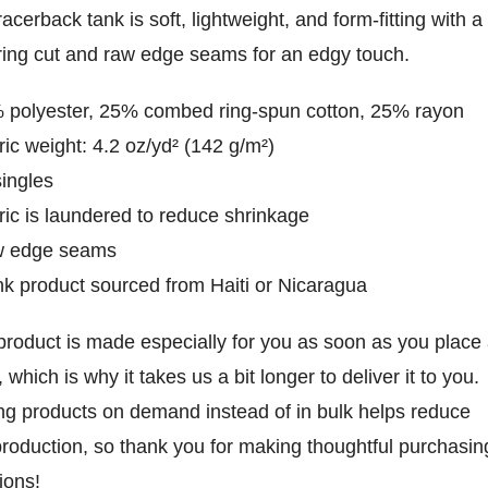
racerback tank is soft, lightweight, and form-fitting with a
ering cut and raw edge seams for an edgy touch.
 polyester, 25% combed ring-spun cotton, 25% rayon
ric weight: 4.2 oz/yd² (142 g/m²)
singles
ric is laundered to reduce shrinkage
w edge seams
nk product sourced from Haiti or Nicaragua
product is made especially for you as soon as you place
, which is why it takes us a bit longer to deliver it to you.
g products on demand instead of in bulk helps reduce
roduction, so thank you for making thoughtful purchasin
ions!