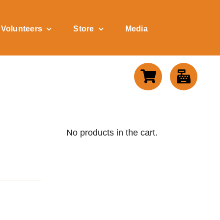
Volunteers
Store
Media
No products in the cart.