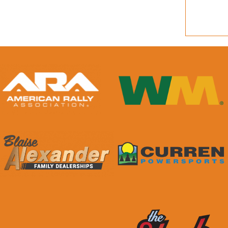
quantity