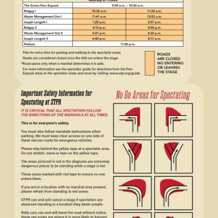
Store
Media