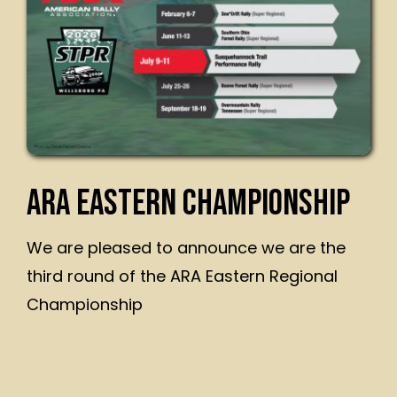
ARA EASTERN CHAMPIONSHIP
We are pleased to announce we are the
third round of the ARA Eastern Regional
Championship