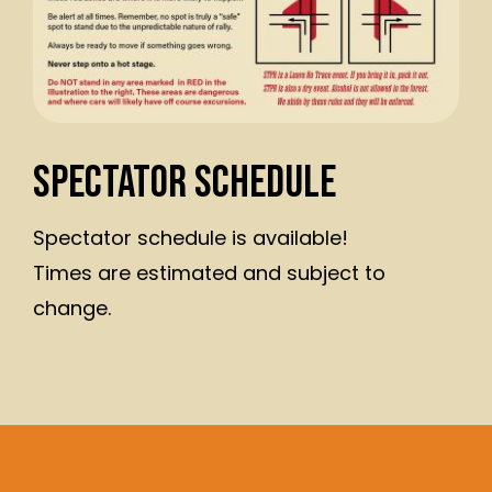
Spectator Schedule
Spectator schedule is available!
Times are estimated and subject to
change.