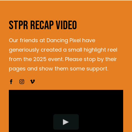
STPR RECAP VIDEO
Our friends at Dancing Pixel have
generiously created a small highlight reel
from the 2025 event. Please stop by their
pages and show them some support.