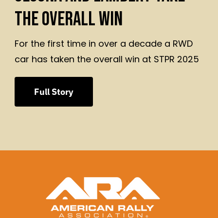
THE OVERALL WIN
For the first time in over a decade a RWD
car has taken the overall win at STPR 2025
Full Story