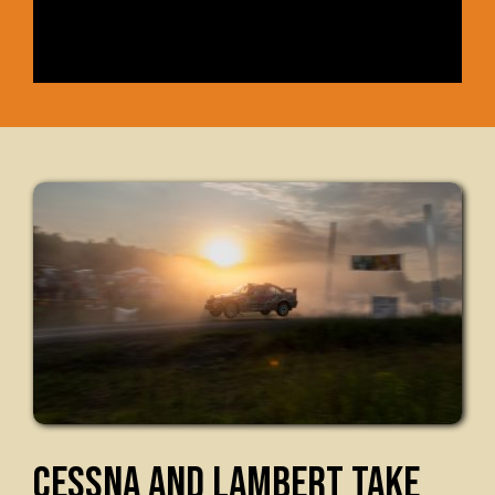
CESSNA AND LAMBERT TAKE