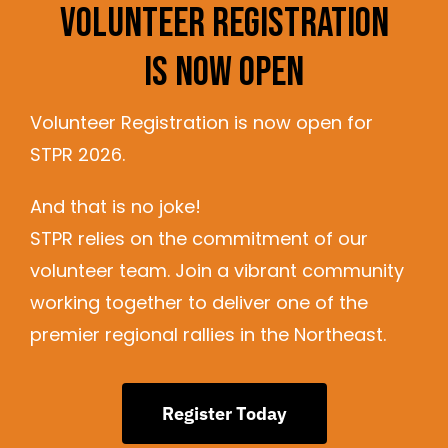
Volunteer Registration
Is Now Open
Volunteer Registration is now open for
STPR 2026.
And that is no joke!
STPR relies on the commitment of our
volunteer team. Join a vibrant community
working together to deliver one of the
premier regional rallies in the Northeast.
Register Today