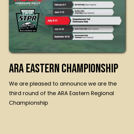
ARA EASTERN CHAMPIONSHIP
We are pleased to announce we are the
third round of the ARA Eastern Regional
Championship