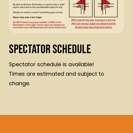
Spectator Schedule
Spectator schedule is available!
Times are estimated and subject to
change.