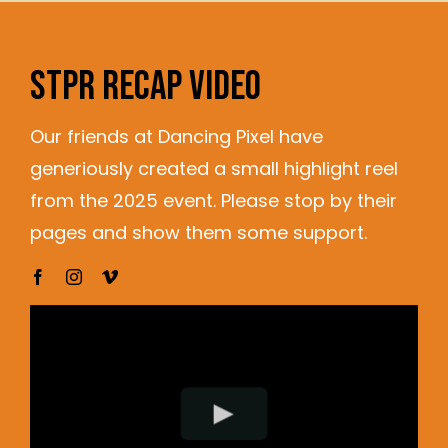
STPR RECAP VIDEO
Our friends at Dancing Pixel have
generiously created a small highlight reel
from the 2025 event. Please stop by their
pages and show them some support.