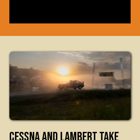
CESSNA AND LAMBERT TAKE