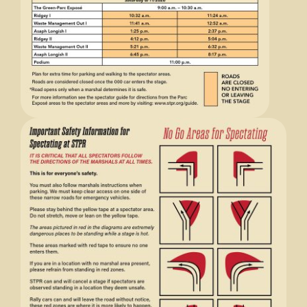
Store
Media