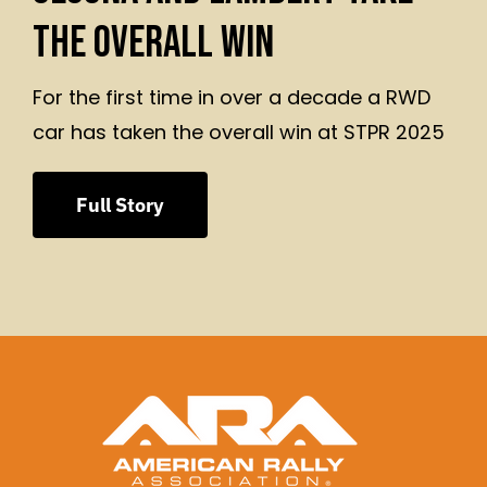
THE OVERALL WIN
For the first time in over a decade a RWD
car has taken the overall win at STPR 2025
Full Story