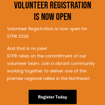
Volunteer Registration
Is Now Open
Volunteer Registration is now open for
STPR 2026.
And that is no joke!
STPR relies on the commitment of our
volunteer team. Join a vibrant community
working together to deliver one of the
premier regional rallies in the Northeast.
Register Today