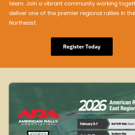
team. Join a vibrant community working toget
deliver one of the premier regional rallies in th
Northeast.
Register Today