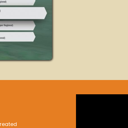
created