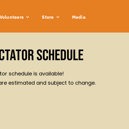
Volunteers
Store
Media
ctator Schedule
or schedule is available!
are estimated and subject to change.