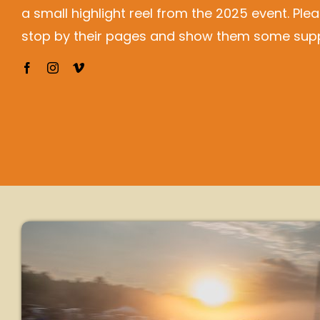
a small highlight reel from the 2025 event. Ple
stop by their pages and show them some supp