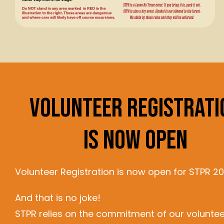
Volunteer Registrati
Is Now Open
Volunteer Registration is now open for STPR 20
And that is no joke!
STPR relies on the commitment of our voluntee