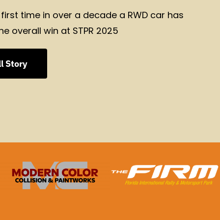
 first time in over a decade a RWD car has
he overall win at STPR 2025
l Story