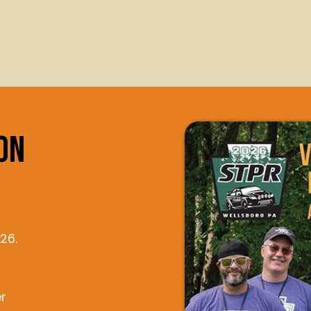
on
26.
r