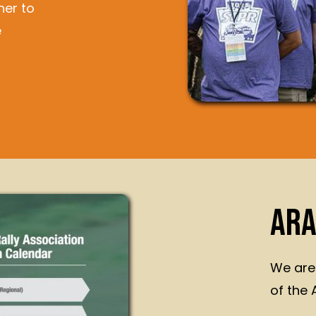
her to
e
ARA
We are
of the