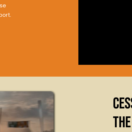
ase
ort.
CES
THE