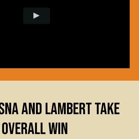
SNA AND LAMBERT TAKE
 OVERALL WIN