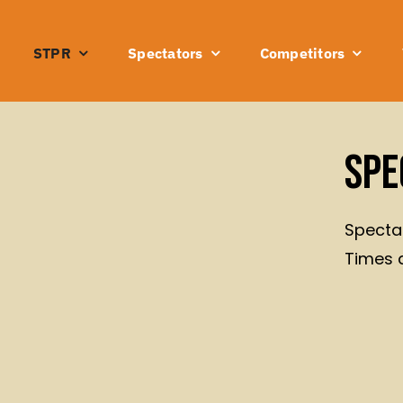
STPR
Spectators
Competitors
Spe
Spectat
Times 