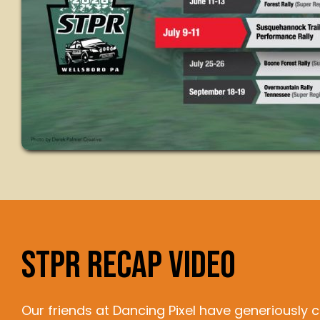
STPR RECAP VIDEO
Our friends at Dancing Pixel have generiously 