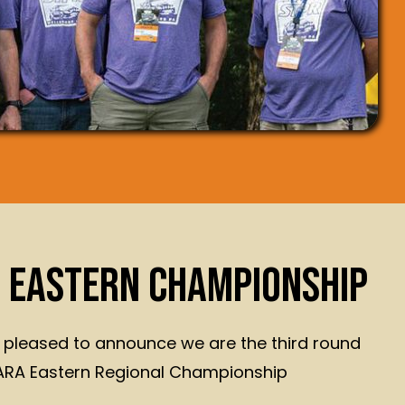
 EASTERN CHAMPIONSHIP
 pleased to announce we are the third round
 ARA Eastern Regional Championship