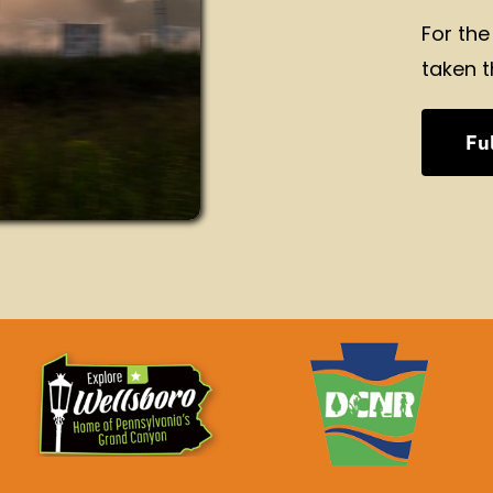
For the
taken t
Ful