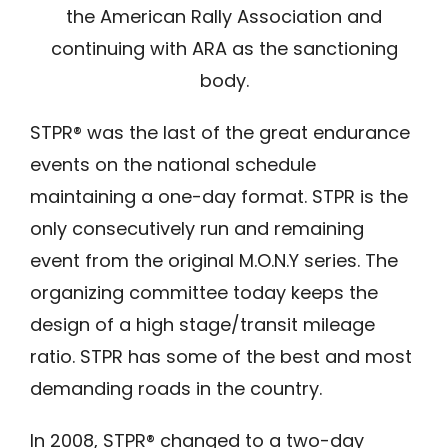
the American Rally Association and
continuing with ARA as the sanctioning
body.
STPR® was the last of the great endurance
events on the national schedule
maintaining a one-day format. STPR is the
only consecutively run and remaining
event from the original M.O.N.Y series. The
organizing committee today keeps the
design of a high stage/transit mileage
ratio. STPR has some of the best and most
demanding roads in the country.
In 2008, STPR® changed to a two-day