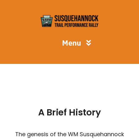
Skip
to
content
Menu
STPR
Spectators
Competitors
A Brief History
Volunteers
The genesis of the WM Susquehannock