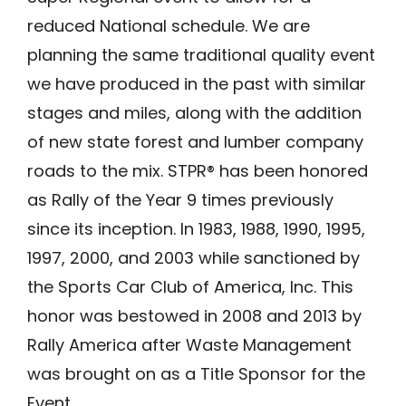
reduced National schedule. We are
planning the same traditional quality event
we have produced in the past with similar
stages and miles, along with the addition
of new state forest and lumber company
roads to the mix. STPR® has been honored
as Rally of the Year 9 times previously
since its inception. In 1983, 1988, 1990, 1995,
1997, 2000, and 2003 while sanctioned by
the Sports Car Club of America, Inc. This
honor was bestowed in 2008 and 2013 by
Rally America after Waste Management
was brought on as a Title Sponsor for the
Event.