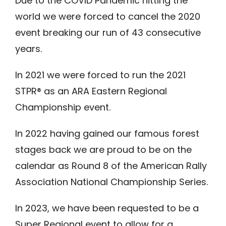
Due to the COVID Pandemic hitting the
world we were forced to cancel the 2020
event breaking our run of 43 consecutive
years.
In 2021 we were forced to run the 2021
STPR® as an ARA Eastern Regional
Championship event.
In 2022 having gained our famous forest
stages back we are proud to be on the
calendar as Round 8 of the American Rally
Association National Championship Series.
In 2023, we have been requested to be a
Super Regional event to allow for a