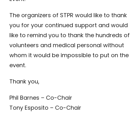
The organizers of STPR would like to thank
you for your continued support and would
like to remind you to thank the hundreds of
volunteers and medical personal without
whom it would be impossible to put on the
event.
Thank you,
Phil Barnes – Co-Chair
Tony Esposito – Co-Chair