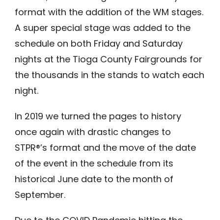
format with the addition of the WM stages.
A super special stage was added to the
schedule on both Friday and Saturday
nights at the Tioga County Fairgrounds for
the thousands in the stands to watch each
night.
In 2019 we turned the pages to history
once again with drastic changes to
STPR®’s format and the move of the date
of the event in the schedule from its
historical June date to the month of
September.