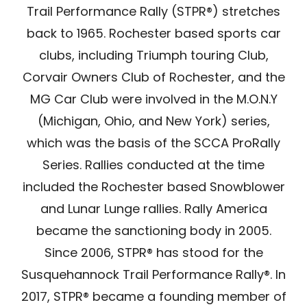
Trail Performance Rally (STPR®) stretches
Store
back to 1965. Rochester based sports car
clubs, including Triumph touring Club,
Media
Corvair Owners Club of Rochester, and the
MG Car Club were involved in the M.O.N.Y
(Michigan, Ohio, and New York) series,
which was the basis of the SCCA ProRally
Series. Rallies conducted at the time
included the Rochester based Snowblower
and Lunar Lunge rallies. Rally America
became the sanctioning body in 2005.
Since 2006, STPR® has stood for the
Susquehannock Trail Performance Rally®. In
2017, STPR® became a founding member of