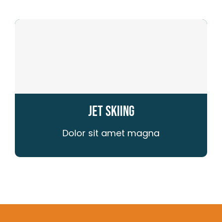
Jet Skiing
Dolor sit amet magna