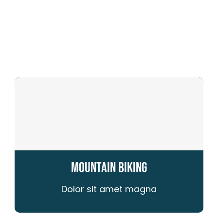
for:
Store
Media
Mountain Biking
Dolor sit amet magna