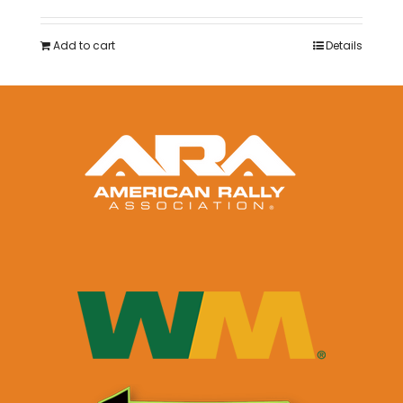
Add to cart
Details