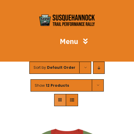
Skip
to
content
Menu
STPR
Sort by
Default Order
Spectators
Show
12 Products
Competitors
Volunteers