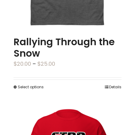
the
product
page
Rallying Through the
Snow
Price
$
20.00
–
$
25.00
range:
$20.00
Select options
Details
This
through
product
$25.00
has
multiple
variants.