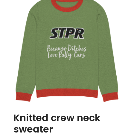
Store
Media
Knitted crew neck
sweater