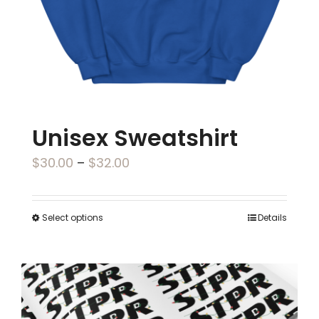
on
the
product
page
Unisex Sweatshirt
Price
$
30.00
–
$
32.00
range:
$30.00
Select options
Details
This
through
product
$32.00
has
multiple
variants.