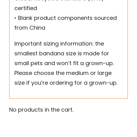
certified
• Blank product components sourced
from China
Important sizing information: the
smallest bandana size is made for
small pets and won’t fit a grown-up.
Please choose the medium or large
size if you’re ordering for a grown-up.
No products in the cart.