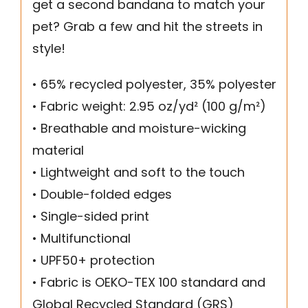
get a second bandana to match your
pet? Grab a few and hit the streets in
style!
• 65% recycled polyester, 35% polyester
• Fabric weight: 2.95 oz/yd² (100 g/m²)
• Breathable and moisture-wicking
material
• Lightweight and soft to the touch
• Double-folded edges
• Single-sided print
• Multifunctional
• UPF50+ protection
• Fabric is OEKO-TEX 100 standard and
Global Recycled Standard (GRS)