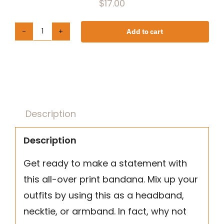
$
17.00
Add to cart
All-
over
print
bandana
quantity
Description
Description
Get ready to make a statement with
this all-over print bandana. Mix up your
outfits by using this as a headband,
necktie, or armband. In fact, why not