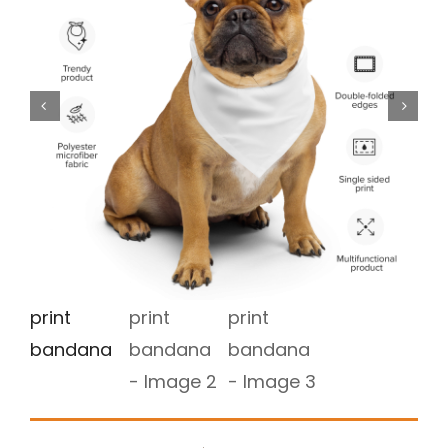
Store
Media