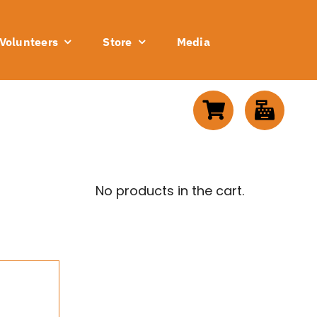
Volunteers
Store
Media
No products in the cart.