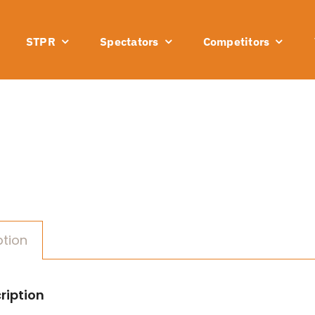
STPR
Spectators
Competitors
ption
ription