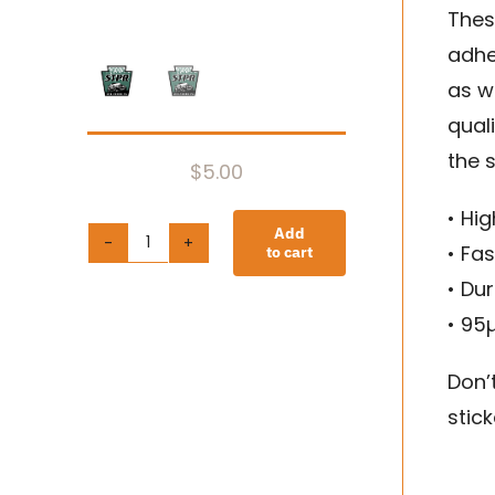
Thes
adhe
as we
qual
the s
$
5.00
• Hi
Add
• Fa
to cart
Bubble-
• Dur
free
• 95
stickers
quantity
Don’
stick