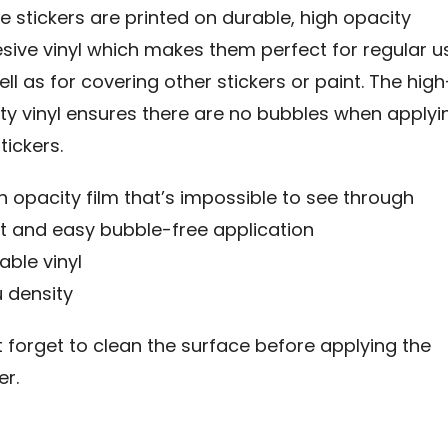
e stickers are printed on durable, high opacity
sive vinyl which makes them perfect for regular u
ll as for covering other stickers or paint. The high
ity vinyl ensures there are no bubbles when applyi
tickers.
gh opacity film that’s impossible to see through
st and easy bubble-free application
able vinyl
µ density
t forget to clean the surface before applying the
er.