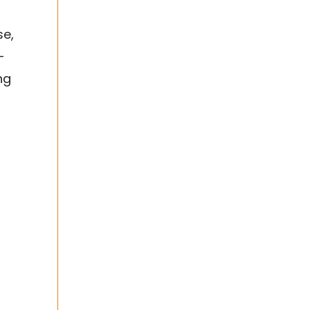
se,
-
ng