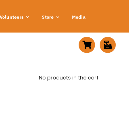
Volunteers
Store
Media
No products in the cart.