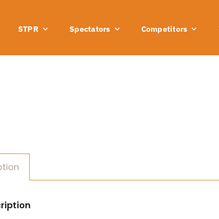
STPR
Spectators
Competitors
ption
ription