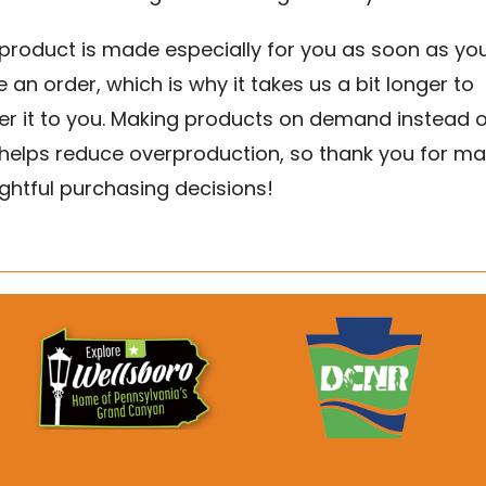
 product is made especially for you as soon as yo
 an order, which is why it takes us a bit longer to
ver it to you. Making products on demand instead o
 helps reduce overproduction, so thank you for ma
ghtful purchasing decisions!