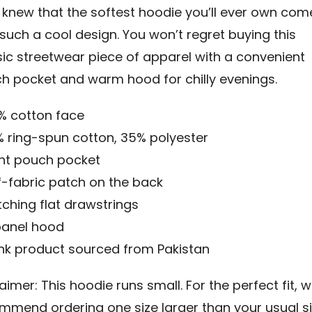
knew that the softest hoodie you’ll ever own com
 such a cool design. You won’t regret buying this
sic streetwear piece of apparel with a convenient
h pocket and warm hood for chilly evenings.
0% cotton face
% ring-spun cotton, 35% polyester
ont pouch pocket
lf-fabric patch on the back
tching flat drawstrings
panel hood
ank product sourced from Pakistan
aimer: This hoodie runs small. For the perfect fit, 
mmend ordering one size larger than your usual si