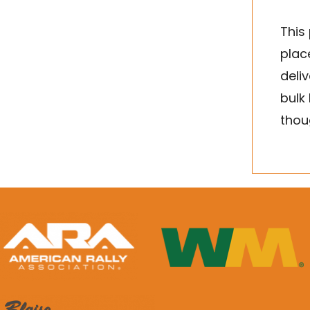
This
place
deli
bulk
thou