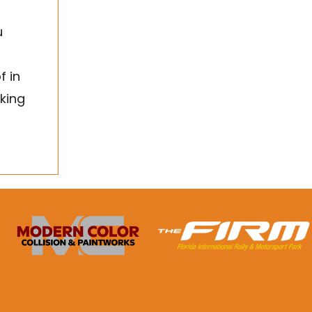
u
f in
king