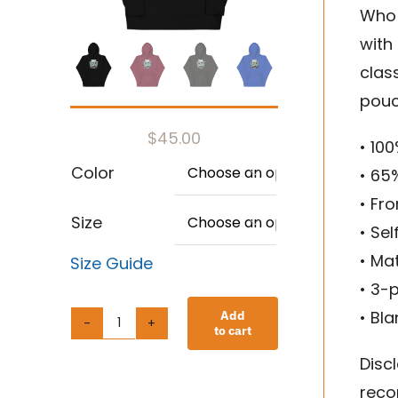
Who 
with
clas
pouc
$
45.00
• 10
Color
• 65

• Fr
Size

• Se
• Ma
Size Guide
• 3-
• Bl
Add
to cart
Unisex
Discl
Hoodie
reco
quantity