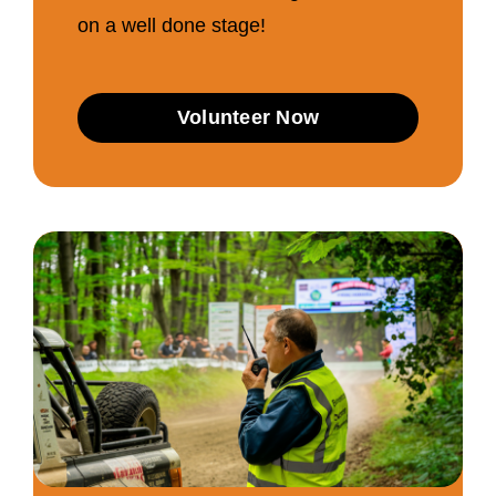
on a well done stage!
Volunteer Now