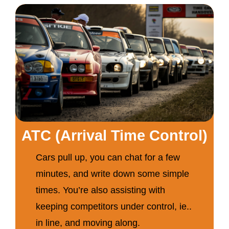
ATC (Arrival Time Control)
Cars pull up, you can chat for a few
minutes, and write down some simple
times. You’re also assisting with
keeping competitors under control, ie..
in line, and moving along.