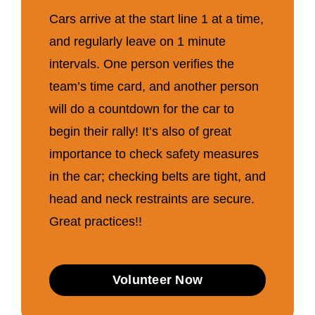
Cars arrive at the start line 1 at a time,
and regularly leave on 1 minute
intervals. One person verifies the
team’s time card, and another person
will do a countdown for the car to
begin their rally! It’s also of great
importance to check safety measures
in the car; checking belts are tight, and
head and neck restraints are secure.
Great practices!!
Volunteer Now