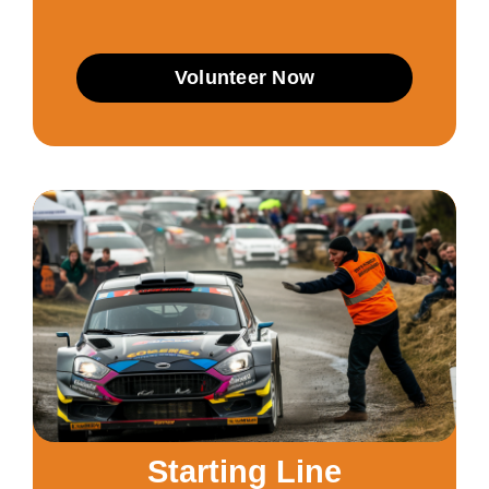
Volunteer Now
Starting Line