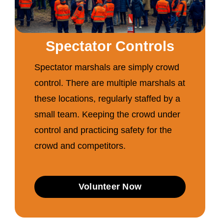
Spectator Controls
Spectator marshals are simply crowd
control. There are multiple marshals at
these locations, regularly staffed by a
small team. Keeping the crowd under
control and practicing safety for the
crowd and competitors.
Volunteer Now