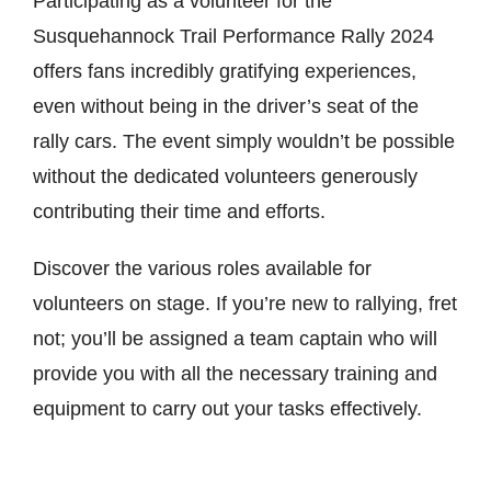
Participating as a volunteer for the
Store
Susquehannock Trail Performance Rally 2024
offers fans incredibly gratifying experiences,
even without being in the driver’s seat of the
Media
rally cars. The event simply wouldn’t be possible
without the dedicated volunteers generously
contributing their time and efforts.
Discover the various roles available for
volunteers on stage. If you’re new to rallying, fret
not; you’ll be assigned a team captain who will
provide you with all the necessary training and
equipment to carry out your tasks effectively.