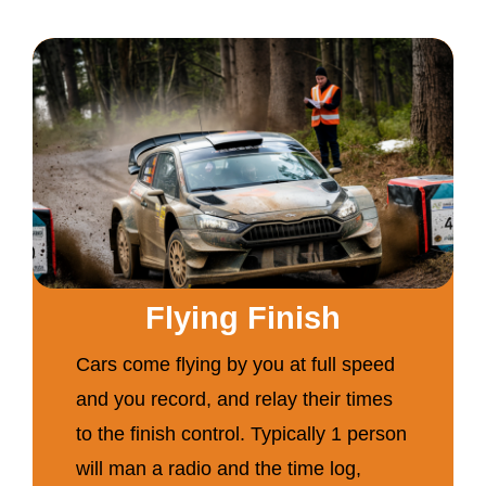
Flying Finish
Cars come flying by you at full speed
and you record, and relay their times
to the finish control. Typically 1 person
will man a radio and the time log,