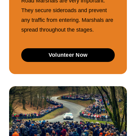
Road Marshals are very important.
They secure sideroads and prevent
any traffic from entering. Marshals are
spread throughout the stages.
Volunteer Now