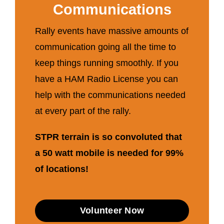
Communications
Rally events have massive amounts of
communication going all the time to
keep things running smoothly. If you
have a HAM Radio License you can
help with the communications needed
at every part of the rally.
STPR terrain is so convoluted that
a 50 watt mobile is needed for 99%
of locations!
Volunteer Now