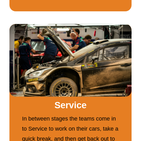
Service
In between stages the teams come in
to Service to work on their cars, take a
quick break, and then get back out to