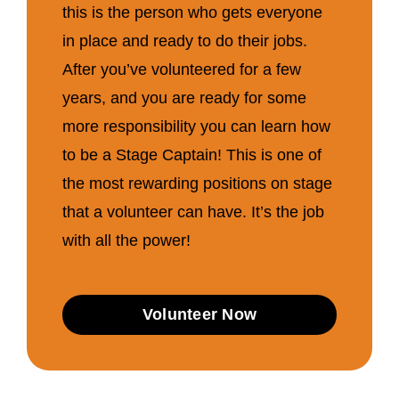
this is the person who gets everyone
in place and ready to do their jobs.
After you’ve volunteered for a few
years, and you are ready for some
more responsibility you can learn how
to be a Stage Captain! This is one of
the most rewarding positions on stage
that a volunteer can have. It’s the job
with all the power!
Volunteer Now