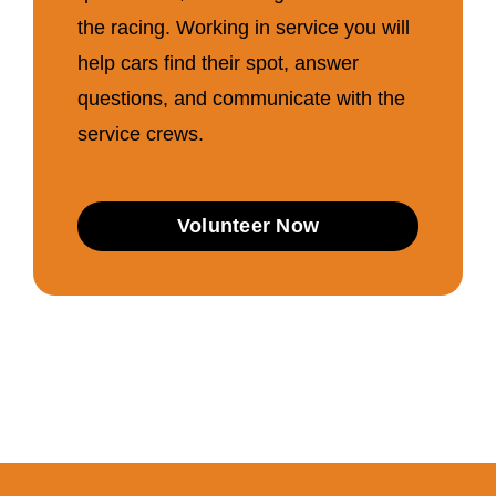
the racing. Working in service you will
help cars find their spot, answer
questions, and communicate with the
service crews.
Volunteer Now