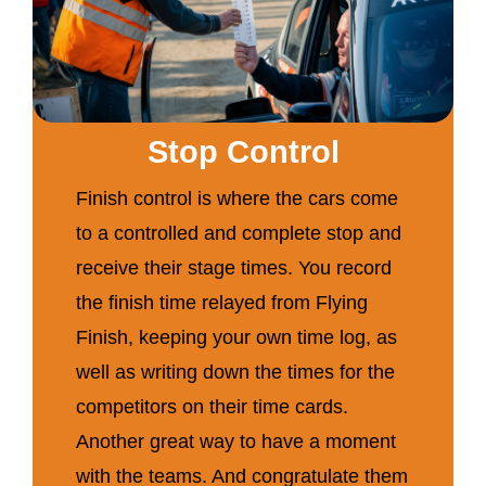
Stop Control
Finish control is where the cars come
to a controlled and complete stop and
receive their stage times. You record
the finish time relayed from Flying
Finish, keeping your own time log, as
well as writing down the times for the
competitors on their time cards.
Another great way to have a moment
with the teams. And congratulate them