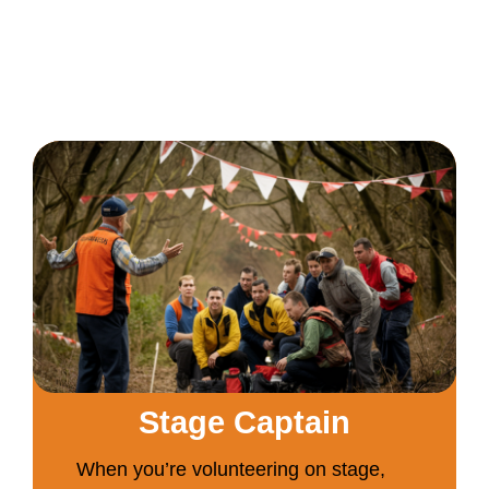
Stage Captain
When you’re volunteering on stage,