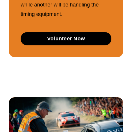
while another will be handling the
timing equipment.
Volunteer Now