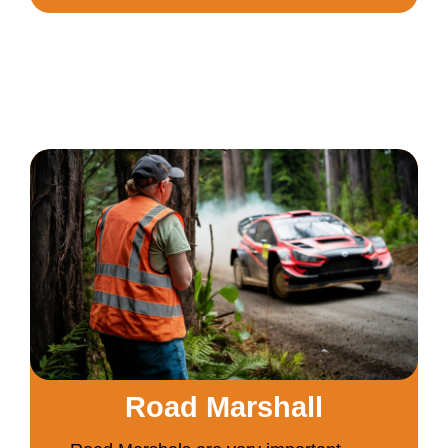
Road Marshall