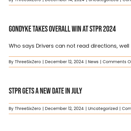
Gondyke Takes overall win at STPR 2024
Who says Drivers can not read directions, well [.
By
ThreeSixZero
|
December 12, 2024
|
News
|
Comments O
STPR Gets a New Date in July
By
ThreeSixZero
|
December 12, 2024
|
Uncategorized
|
Com