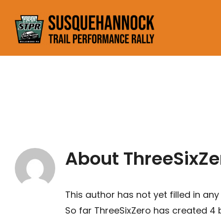
Skip
to
content
About
ThreeSixZe
This author has not yet filled in any 
So far ThreeSixZero has created 4 b