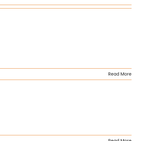
Read More
Read More