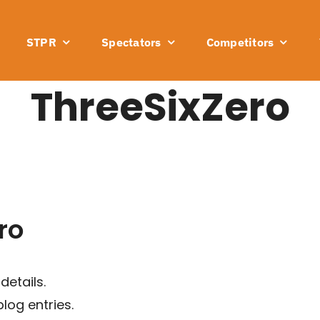
STPR
Spectators
Competitors
ThreeSixZero
ro
details.
log entries.