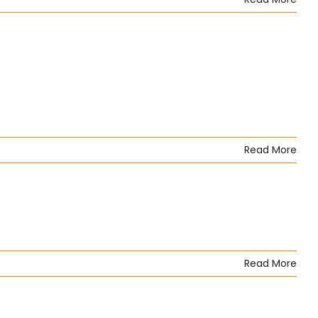
Read More
Read More