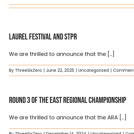
Laurel Festival and STPR
We are thrilled to announce that the [...]
By
ThreeSixZero
|
June 22, 2025
|
Uncategorized
|
Comment
Round 3 of the East Regional Championship
We are thrilled to announce that the ARA [...]
By
ThreeSixZero
|
December 14, 2024
|
Uncategorized
|
Com