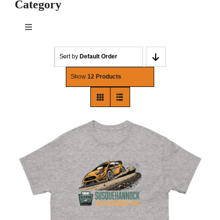
Category
Toggle
Navigation
Mens
Sort by
Default Order
Show
12 Products
Womens
Hats
Household
Holiday