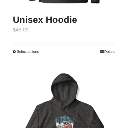
page
Unisex Hoodie
$
45.00
Select options
Details
This
product
has
multiple
variants.
The
options
may
be