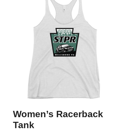
Women’s Racerback
Tank