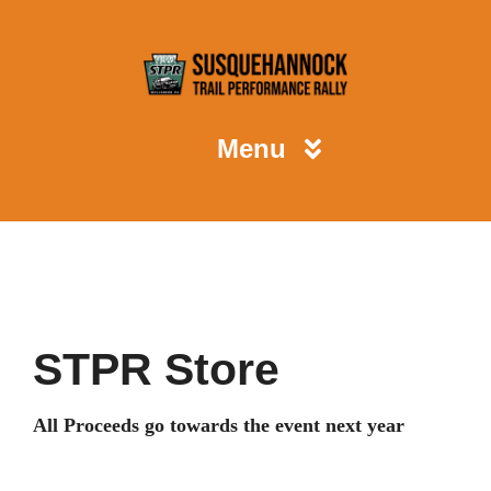
Skip
to
content
Menu
STPR
Spectators
STPR Store
Competitors
All Proceeds go towards the event next year
Volunteers