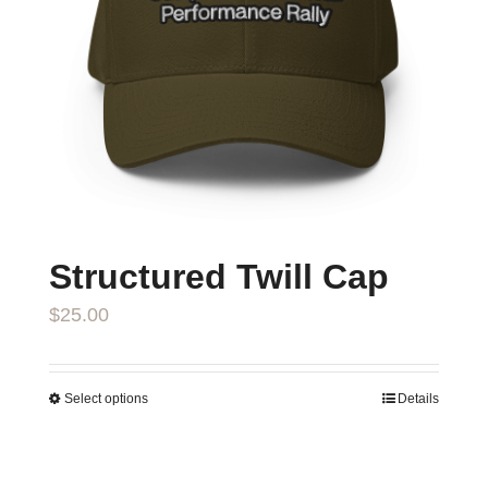
Structured Twill Cap
$
25.00
Select options
Details
This
product
has