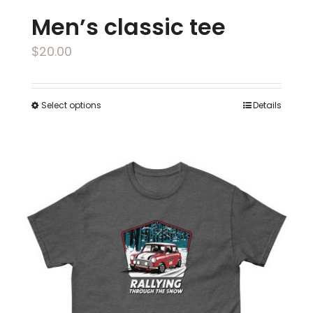
Men’s classic tee
$
20.00
Select options
Details
This
product
has
multiple
variants.
The
options
may
be
chosen