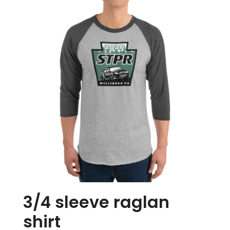
Store
Media
3/4 sleeve raglan
shirt