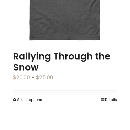
on
the
product
page
Rallying Through the
Snow
Price
$
20.00
–
$
25.00
range:
$20.00
Select options
Details
This
through
product
$25.00
has
multiple