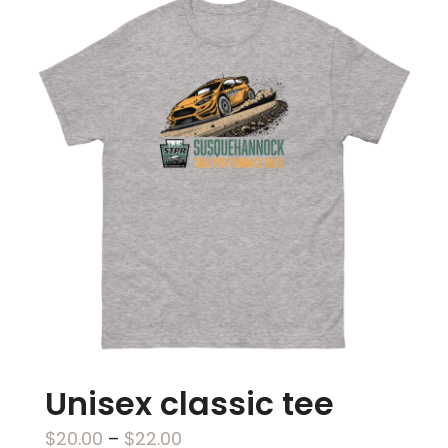
multiple
variants.
The
options
may
be
chosen
on
the
product
page
Unisex classic tee
Price
$
20.00
–
$
22.00