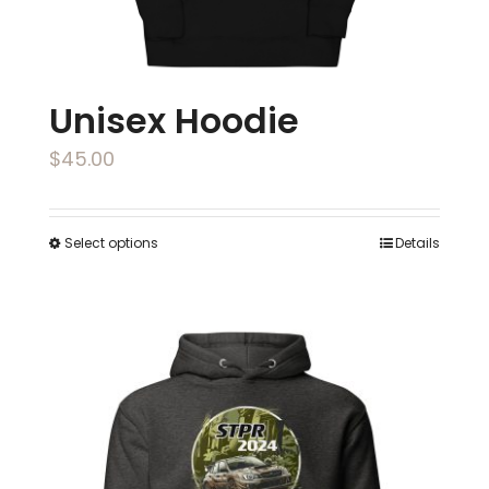
product
page
Unisex Hoodie
$
45.00
Select options
Details
This
product
has
multiple
variants.
The
options