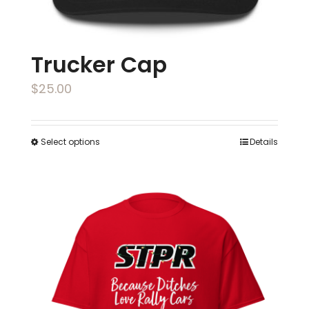
page
Trucker Cap
$
25.00
Select options
Details
This
product
has
multiple
variants.
The
options
may