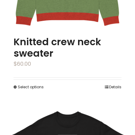
the
product
page
Knitted crew neck
sweater
$
60.00
Select options
Details
This
product
has
multiple
variants.