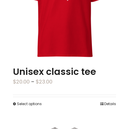
be
chosen
on
the
product
page
Unisex classic tee
Price
$
20.00
–
$
23.00
range:
$20.00
Select options
Details
This
through
product
$23.00
has