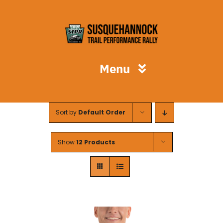
Skip
to
content
Menu
STPR
Sort by
Default Order
Spectators
Show
12 Products
Competitors
Volunteers