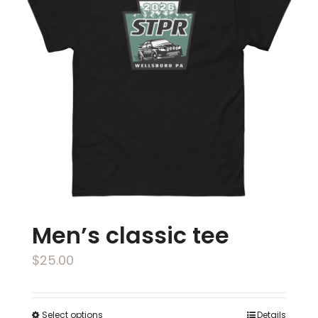
The
options
may
be
chosen
on
the
product
page
Men’s classic tee
$
25.00
Select options
Details